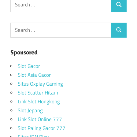
Search
Search
for:
S
S
e
e
a
a
Sponsored
r
r
c
Slot Gacor
c
h
Slot Asia Gacor
h
f
Situs Oxplay Gaming
o
Slot Scatter Hitam
r
Link Slot Hongkong
:
Slot Jepang
Link Slot Online 777
Slot Paling Gacor 777
Situs IDN Play