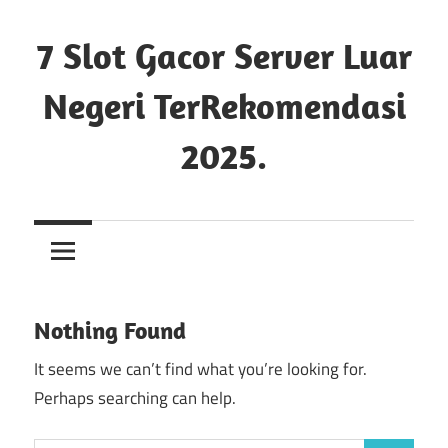
Skip
to
7 Slot Gacor Server Luar
content
Negeri TerRekomendasi
2025.
lvm-
studios.com
Nothing Found
It seems we can’t find what you’re looking for.
Perhaps searching can help.