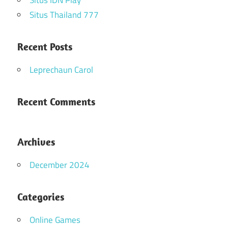
Situs Thailand 777
Recent Posts
Leprechaun Carol
Recent Comments
Archives
December 2024
Categories
Online Games