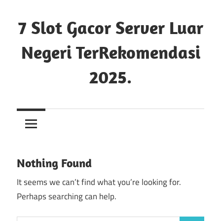
Skip
to
7 Slot Gacor Server Luar
content
Negeri TerRekomendasi
2025.
lvm-
studios.com
Nothing Found
It seems we can’t find what you’re looking for.
Perhaps searching can help.