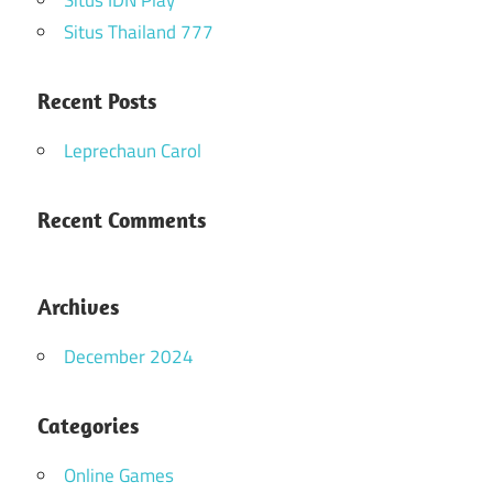
Situs Thailand 777
Recent Posts
Leprechaun Carol
Recent Comments
Archives
December 2024
Categories
Online Games