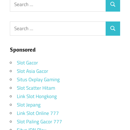
Search
Search
for:
S
S
e
e
a
a
Sponsored
r
r
c
Slot Gacor
c
h
Slot Asia Gacor
h
f
Situs Oxplay Gaming
o
Slot Scatter Hitam
r
Link Slot Hongkong
:
Slot Jepang
Link Slot Online 777
Slot Paling Gacor 777
Situs IDN Play